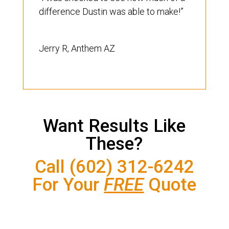
difference Dustin was able to make!”
Jerry R, Anthem AZ
Want Results Like
These?
Call (602) 312-6242
For Your
FREE
Quote