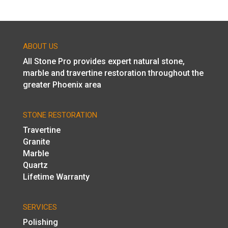
ABOUT US
All Stone Pro provides expert natural stone,
marble and travertine restoration throughout the
greater Phoenix area
STONE RESTORATION
Travertine
Granite
Marble
Quartz
Lifetime Warranty
SERVICES
Polishing