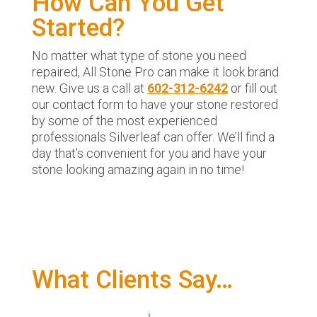
How Can You Get
Started?
No matter what type of stone you need
repaired, All Stone Pro can make it look brand
new. Give us a call at
602-312-6242
or fill out
our contact form to have your stone restored
by some of the most experienced
professionals Silverleaf can offer. We’ll find a
day that’s convenient for you and have your
stone looking amazing again in no time!
What Clients Say…