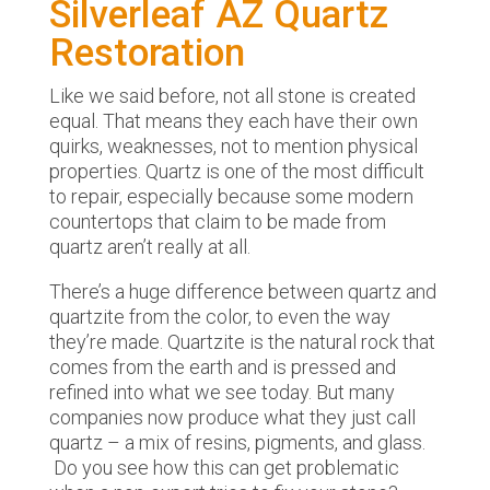
Silverleaf AZ Quartz
Restoration
Like we said before, not all stone is created
equal. That means they each have their own
quirks, weaknesses, not to mention physical
properties. Quartz is one of the most difficult
to repair, especially because some modern
countertops that claim to be made from
quartz aren’t really at all.
There’s a huge difference between quartz and
quartzite from the color, to even the way
they’re made. Quartzite is the natural rock that
comes from the earth and is pressed and
refined into what we see today. But many
companies now produce what they just call
quartz – a mix of resins, pigments, and glass.
Do you see how this can get problematic