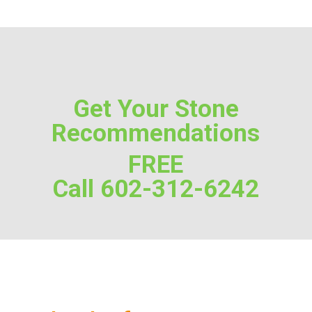
Get Your Stone
Recommendations
FREE
Call 602-312-6242