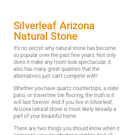
Silverleaf Arizona
Natural Stone
It’s no secret why natural stone has become
so popular over the past few years. Not only
does it make any room look spectacular, it
also has many great qualities that the
alternatives just can’t compete with!
Whether you have quartz countertops, a slate
patio, or travertine tile flooring, the truth is it
will last forever. And if you live in Silverleaf,
Arizona natural stone is most likely already a
part of your beautiful home.
There are two things you should know when it