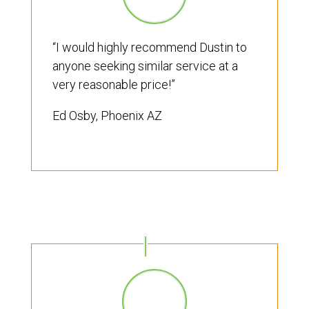
“I would highly recommend Dustin to
anyone seeking similar service at a
very reasonable price!”
Ed Osby, Phoenix AZ