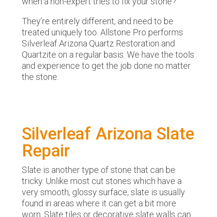
when a non-expert tries to fix your stone?
They’re entirely different, and need to be
treated uniquely too. Allstone Pro performs
Silverleaf Arizona Quartz Restoration and
Quartzite on a regular basis. We have the tools
and experience to get the job done no matter
the stone.
Silverleaf Arizona Slate
Repair
Slate is another type of stone that can be
tricky. Unlike most cut stones which have a
very smooth, glossy surface, slate is usually
found in areas where it can get a bit more
worn. Slate tiles or decorative slate walls can