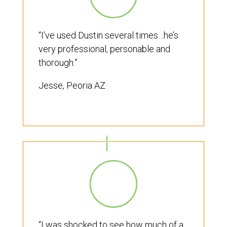
“I’ve used Dustin several times…he’s
very professional, personable and
thorough.”
Jesse, Peoria AZ
“I was shocked to see how much of a