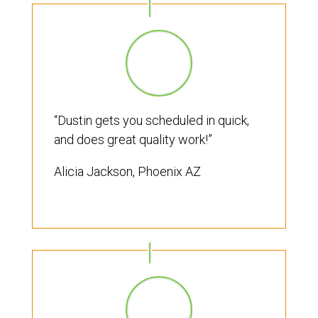
“Dustin gets you scheduled in quick,
and does great quality work!”
Alicia Jackson, Phoenix AZ