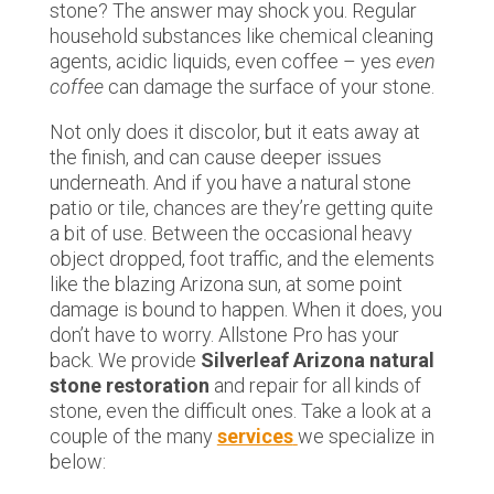
stone? The answer may shock you. Regular
household substances like chemical cleaning
agents, acidic liquids, even coffee – yes
even
coffee
can damage the surface of your stone.
Not only does it discolor, but it eats away at
the finish, and can cause deeper issues
underneath. And if you have a natural stone
patio or tile, chances are they’re getting quite
a bit of use. Between the occasional heavy
object dropped, foot traffic, and the elements
like the blazing Arizona sun, at some point
damage is bound to happen. When it does, you
don’t have to worry. Allstone Pro has your
back. We provide
Silverleaf Arizona natural
stone restoration
and repair for all kinds of
stone, even the difficult ones. Take a look at a
couple of the many
services
we specialize in
below: