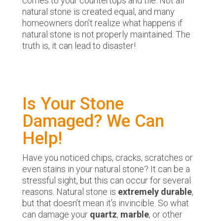
comes to your countertops and tile: Not all
natural stone is created equal, and many
homeowners don’t realize what happens if
natural stone is not properly maintained. The
truth is, it can lead to disaster!
Is Your Stone
Damaged? We Can
Help!
Have you noticed chips, cracks, scratches or
even stains in your natural stone? It can be a
stressful sight, but this can occur for several
reasons. Natural stone is
extremely durable
,
but that doesn’t mean it’s invincible. So what
can damage your
quartz
,
marble
, or other