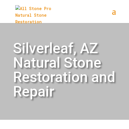
Silverleaf, AZ
Natural Stone
Restoration and
Repair