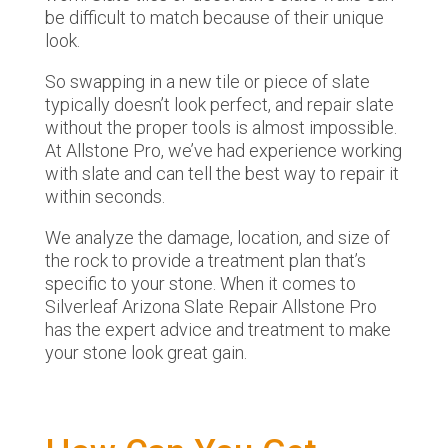
be difficult to match because of their unique
look.
So swapping in a new tile or piece of slate
typically doesn’t look perfect, and repair slate
without the proper tools is almost impossible.
At Allstone Pro, we’ve had experience working
with slate and can tell the best way to repair it
within seconds.
We analyze the damage, location, and size of
the rock to provide a treatment plan that’s
specific to your stone. When it comes to
Silverleaf Arizona Slate Repair Allstone Pro
has the expert advice and treatment to make
your stone look great gain.