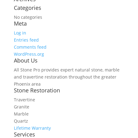
Categories
No categories
Meta
Log in
Entries feed
Comments feed
WordPress.org
About Us
All Stone Pro provides expert natural stone, marble
and travertine restoration throughout the greater
Phoenix area
Stone Restoration
Travertine
Granite
Marble
Quartz
Lifetime Warranty
Services