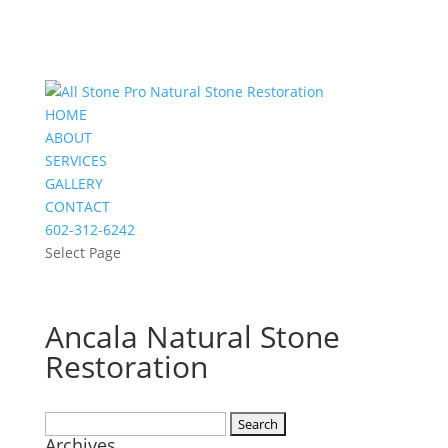
HOME
ABOUT
SERVICES
GALLERY
CONTACT
602-312-6242
Select Page
Ancala Natural Stone
Restoration
Search
Archives
for: